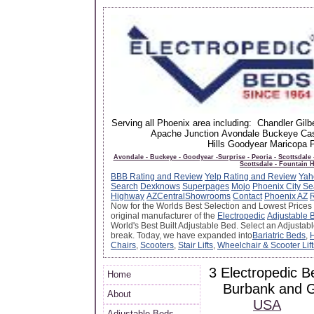
Serving all Phoenix area including: Chandler Gi
Apache Junction Avondale Buckeye Cas
Hills Goodyear Maricopa
Avondale - Buckeye - Goodyear -Surprise - Peoria - Scottsdale
Scottsdale - Fountain H
BBB Rating and Review
Yelp Rating and Review
Yah
Search
Dexknows
Superpages
Mojo
Phoenix City Se
Highway
AZCentral
Showrooms
Contact
Phoenix AZ
Now for the Worlds Best Selection and Lowest Prices
original manufacturer of the
Electropedic
Adjustable 
World's Best Built Adjustable Bed. Select an Adjustab
break. Today, we have expanded into
Bariatric Beds
,
H
Chairs
,
Scooters
,
Stair Lifts
,
Wheelchair & Scooter Lift
3 Electropedic B
Home
Burbank and 
About
USA
Adjustable Beds