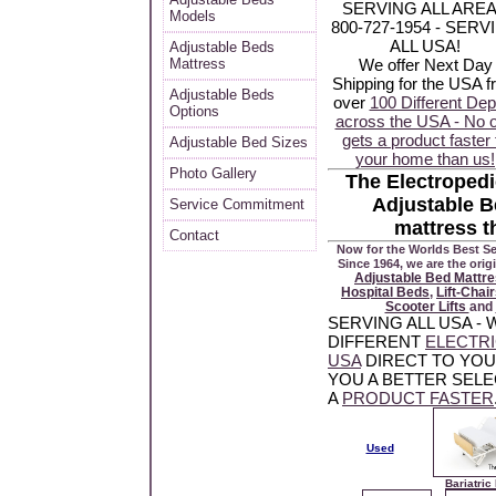
SERVING ALL ARE
Models
800-727-1954 - SERV
ALL USA!
Adjustable Beds
Mattress
We offer Next Day
Shipping for the USA 
Adjustable Beds
over
100 Different Dep
Options
across the USA - No 
gets a product faster 
Adjustable Bed Sizes
your home than us!
Photo Gallery
The Electropedi
Adjustable B
Service Commitment
mattress t
Contact
Now for the Worlds Best Se
Since 1964, we are the orig
Adjustable Bed Mattr
Hospital Beds
,
Lift-Chai
Scooter Lifts
and
SERVING ALL USA -
DIFFERENT
ELECTR
USA
DIRECT TO YO
YOU A BETTER SELE
A
PRODUCT FASTER
Used
Bariatric