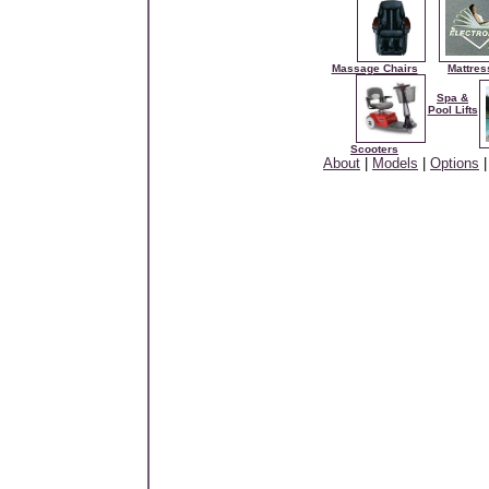
Massage Chairs
Mattres
Spa &
Pool Lifts
Scooters
About
|
Models
|
Options